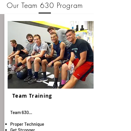
Our Team 630 Program
Team Training
Team 630...
Proper Technique
Get Stronger