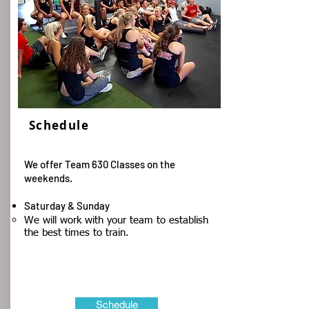
Schedule
We offer Team 630 Classes on the
weekends.
Saturday & Sunday
​We will work with your team to establish
the best times to train.​
Schedule