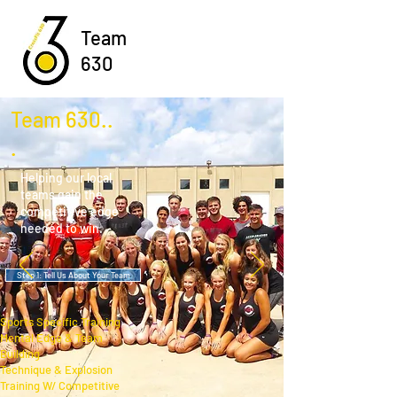
Team
630
Team 630..
.
Helping our local
teams gain the
competitive edge
needed to win
.
Step 1: Tell Us About Your Team
Sports Specific Training
Mental Edge & Team
Building
Technique & Explosion
Training W/ Competitive