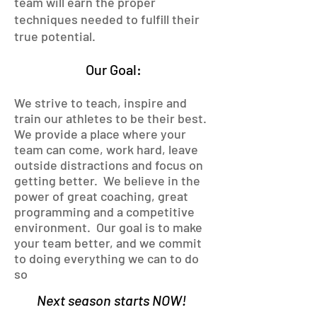
team will earn the proper
techniques needed to fulfill their
true potential.
Our Goal:
We strive to teach, inspire and
train our athletes to be their best.
We provide a place where your
team can come, work hard, leave
outside distractions and focus on
getting better. We believe in the
power of great coaching, great
programming and a competitive
environment. Our goal is to make
your team better, and we commit
to doing everything we
can to do
s
o
Next season starts NOW!
.