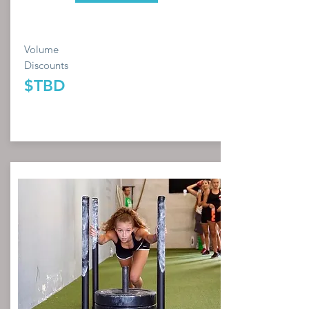
Volume
Discounts
$TBD