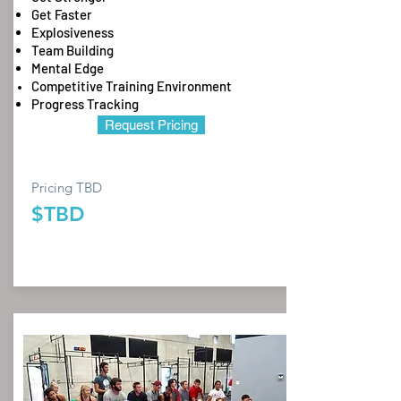
Get Faster
Explosiveness
Team Building
Mental Edge
Competitive Training Environment
Progress Tracking
Request Pricing
Pricing TBD
$TBD