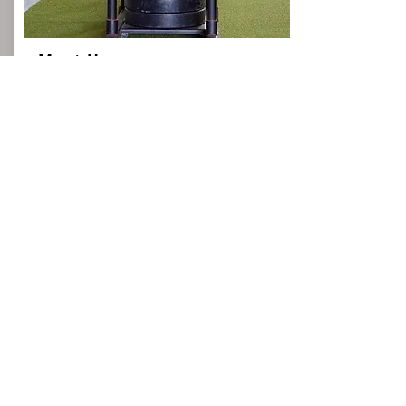
Meet Us
Let's set up a free consultation to discuss
your team needs. This will give us an idea
of the specific training you have in mind
and the goals you're looking to achieve.
We can discuss our training methodologies
and give you an idea of what you can
expect from your team as they work for
next season.
Email
From:
$0