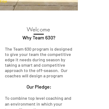
Edge
Welcome
Why Team 630?
The Team 630 program is designed
to give your team the competitive
edge it needs during season by
taking a smart and competitive
approach to the off-season. Our
coaches will design a program
Our Pledge:
To combine top level coaching and
an environment in which your