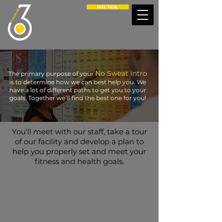
FREE TRIAL
No Sweat Intro
The primary purpose of your
is to determine how we can best help you. We
have a lot of different paths to get you to your
goals. Together we’ll find the best one for you!
You'll meet with our staff, take a tour
of our facility and develop a plan to
help you properly set and meet your
fitness and health goals.