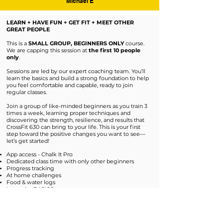
Michael E
LEARN + HAVE FUN + GET FIT + MEET OTHER
GREAT PEOPLE
This is a
SMALL GROUP, BEGINNERS ONLY
course.
We are capping this session at
the first 10 people
only
.
Sessions are led by our expert coaching team. You’ll
learn the basics and build a strong foundation to help
you feel comfortable and capable, ready to join
regular classes.
Join a group of like-minded beginners as you train 3
times a week, learning proper techniques and
discovering the strength, resilience, and results that
CrossFit 630 can bring to your life. This is your first
step toward the positive changes you want to see—
let’s get started!
App access - Chalk It Pro
Dedicated class time with only other beginners
Progress tracking
At home challenges
Food & water logs
Learn the BASICS
No experience with CrossFit is needed