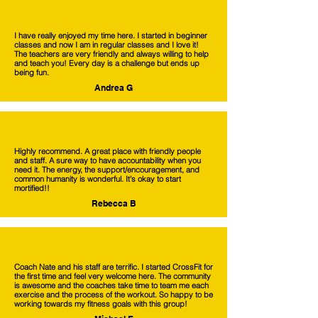
I have really enjoyed my time here. I started in beginner
classes and now I am in regular classes and I love it!
The teachers are very friendly and always willing to help
and teach you! Every day is a challenge but ends up
being fun.
Andrea G
Highly recommend. A great place with friendly people
and staff. A sure way to have accountability when you
need it. The energy, the support/encouragement, and
common humanity is wonderful. It’s okay to start
mortified!!
Rebecca B
Coach Nate and his staff are terrific. I started CrossFit for
the first time and feel very welcome here. The community
is awesome and the coaches take time to team me each
exercise and the process of the workout. So happy to be
working towards my fitness goals with this group!