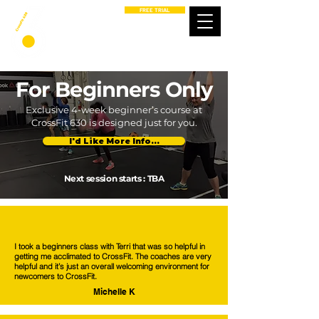
FREE TRIAL
For Beginners Only
Exclusive 4-week beginner’s course at
CrossFit 630 is designed just for you.
I'd Like More Info...
Next session starts : TBA
I took a beginners class with Terri that was so helpful in
getting me acclimated to CrossFit. The coaches are very
helpful and it’s just an overall welcoming environment for
newcomers to CrossFit.
Michelle K