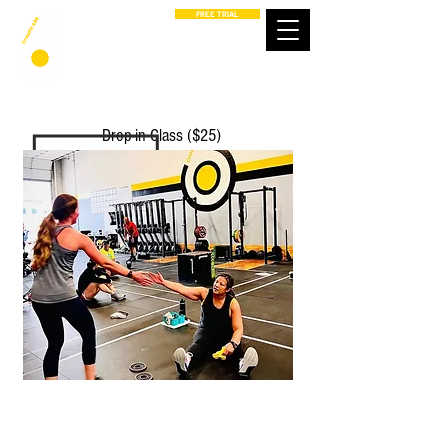
FREE TRIAL
Drop-in Class ($25)
PROGRAMS
GET STARTED
CONNECT