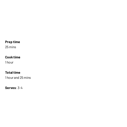
Prep time
25 mins 
Cook time
1 hour 
Total time
1 hour and 25 mins 
Serves
: 3-4 