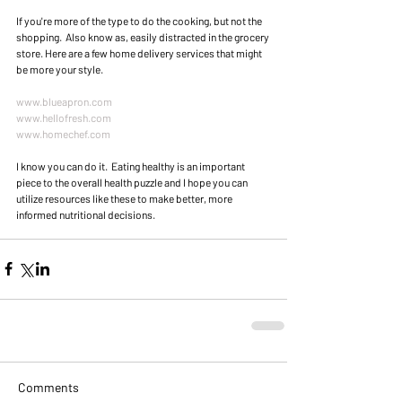
If you're more of the type to do the cooking, but not the 
shopping.  Also know as, easily distracted in the grocery 
store. Here are a few home delivery services that might 
be more your style. 
www.blueapron.com
www.hellofresh.com
www.homechef.com
I know you can do it.  Eating healthy is an important 
piece to the overall health puzzle and I hope you can 
utilize resources like these to make better, more 
informed nutritional decisions. 
Comments