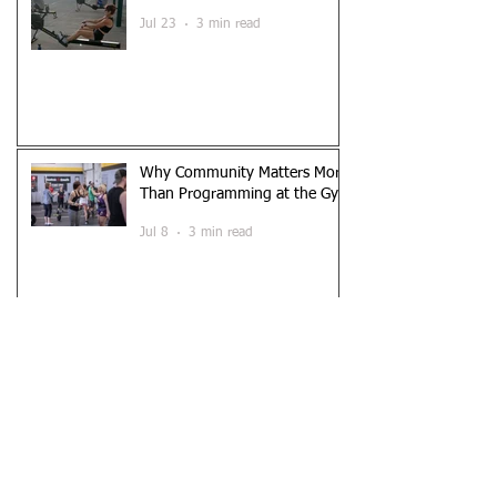
Workout)
Jul 23
3 min read
Why Community Matters More
Than Programming at the Gym
Jul 8
3 min read
A Beginner’s Guide to
Functional Fitness
Jun 26
3 min read