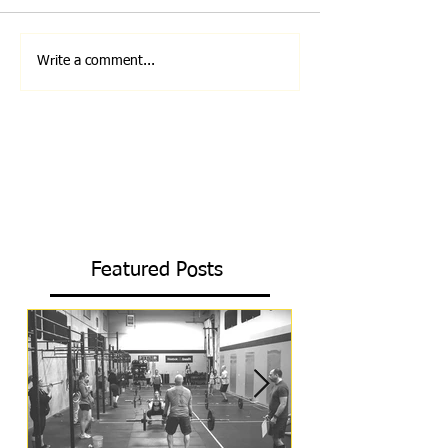
Write a comment...
Featured Posts