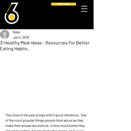
FREE TRIAL
Nate
Jan 5, 2016
3-Healthy Meal Ideas - Resources For Better
Eating Habits.
This time of the year brings with it good intentions.  One 
of the most popular things people think about as they 
make their annual resolutions, is how much better they 
should be eating.  It lasts all of a few meals, or if you're 