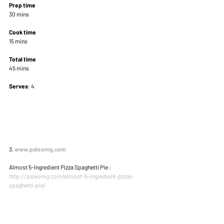
Prep time
30 mins 
Cook time
15 mins 
Total time
45 mins 
Serves
: 4 
3. 
www.paleomg.com
Almost 5-Ingredient Pizza Spaghetti Pie : 
http://paleomg.com/almost-5-ingredient-pizza-
spaghetti-pie/