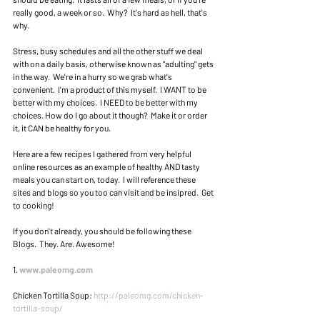
really good, a week or so.  Why?  It's hard as hell, that's 
why. 
Stress, busy schedules and all the other stuff we deal 
with on a daily basis, otherwise known as "adulting" gets 
in the way.  We're in a hurry so we grab what's 
convenient.  I'm a product of this myself.  I WANT to be 
better with my choices.  I NEED to be better with my 
choices. How do I go about it though?  Make it or order 
it, it CAN be healthy for you. 
Here are a few recipes I gathered from very helpful 
online resources as an example of healthy AND tasty 
meals you can start on, today.  I will reference these 
sites and blogs so you too can visit and be insipred.  Get 
to cooking! 
If you don't already, you should be following these 
Blogs.  They. Are. Awesome! 
1. 
www.paleomg.com
Chicken Tortilla Soup: 
http://paleomg.com/chicken-
tortilla-soup/