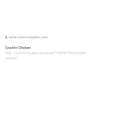
2. 
www.nomnompaleo.com
Cracklin' Chicken: 
http://nomnompaleo.com/post/74180911762/cracklin-
chicken