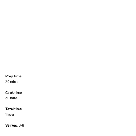
Prep time
30 mins 
Cook time
30 mins 
Total time
1 hour 
Serves
: 6-8 