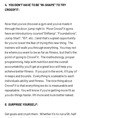
4.  YOU DON'T HAVE TO BE "IN-SHAPE" TO TRY 
CROSSFIT:
Now that you've choosen a gym and you've made it 
through the door, jump right in.  Most CrossFit gyms 
have an introductory course ("OnRamp", "Foundations", 
Jump Start", "101", etc...) and that's a great opportunity 
for you to lower the fear of trying this new thing.  The 
trainers will walk you through everything.  You may not 
be where you want to be as far as fitness, but that's the 
point of going to CrossFit.  The methodology, proper 
programming, help with nutrition and the overall 
accountability you'll get at a great box will help you 
acheive better fitness.  If you put in the work, it'll pay of 
in leaps and bounds.  Everything is scaleable to each 
individuals ability and fitness.  The nice thing about 
CrossFit is that everything we do is measurable and 
repeatable.  You will know if you're getting more fit as 
you do things faster, lift more and look better naked. 
5.  SURPRISE YOURSELF:
Set goals and crush them.  Whether it's to run a 5K, half 