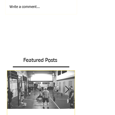
Write a comment...
Featured Posts