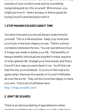
outside of your comfort zone and try something 
invigorating and do it for yourself.  Who knows, you 
might just love it.  Here's an easy to follow guide for 
trying CrossFit and having fun with it. 
1. STOP MAKING EXCUSES ABOUT TIME:
You have time and you should always make time for 
yourself.  This is a life essential.  Keep your mind and 
your body in the best shape you can.  There's a direct 
correlation between the two. You can sacrafice an hour 
3-5 days per week to better your life.  The benefits of 
being a healthy individual are long felt in many aspects 
of ones general life.  Budget your time wisely and find a 
CrossFit box near you and check it out.  You'll find one 
that fits into your schedule.  If you're on the road a lot, 
guess what, there are thousands of CrossFit Affiliates 
all over the world.  They will be more than happy to have 
you visit.  Find a list of affiliates here: 
http://map.crossfit.com/ 
2. DON'T BE SCARED:
There is an obvious feeling of apprehension when 
starting something new, but after you walk in the door 