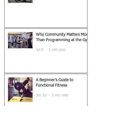
Why Community Matters More
Than Programming at the Gym
Jul 8
3 min read
A Beginner’s Guide to
Functional Fitness
Jun 26
3 min read