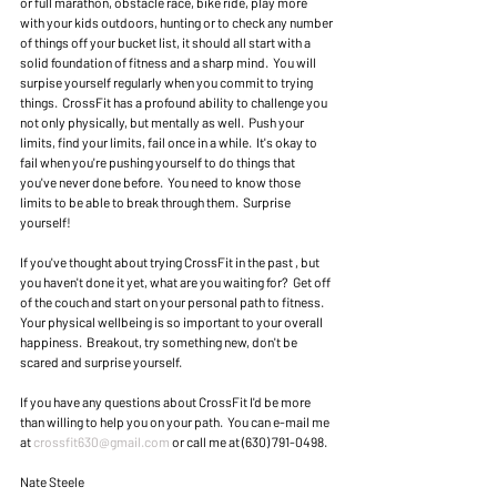
or full marathon, obstacle race, bike ride, play more 
with your kids outdoors, hunting or to check any number 
of things off your bucket list, it should all start with a 
solid foundation of fitness and a sharp mind.  You will 
surpise yourself regularly when you commit to trying 
things.  CrossFit has a profound ability to challenge you 
not only physically, but mentally as well.  Push your 
limits, find your limits, fail once in a while.  It's okay to 
fail when you're pushing yourself to do things that 
you've never done before.  You need to know those 
limits to be able to break through them.  Surprise 
yourself! 
If you've thought about trying CrossFit in the past , but 
you haven't done it yet, what are you waiting for?  Get off 
of the couch and start on your personal path to fitness.  
Your physical wellbeing is so important to your overall 
happiness.  Breakout, try something new, don't be 
scared and surprise yourself.  
If you have any questions about CrossFit I'd be more 
than willing to help you on your path.  You can e-mail me 
at 
crossfit630@gmail.com
 or call me at (630) 791-0498. 
Nate Steele 