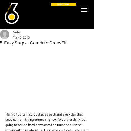
FREE TRIAL
Nate
May 5, 2015
5-Easy Steps - Couch to CrossFit
Many of us run into obstacles each and everyday that 
keep us from trying something new.  We either think it's 
going to be too hard or we care too much about what 
others will think about us.  My challenge to you is to step 