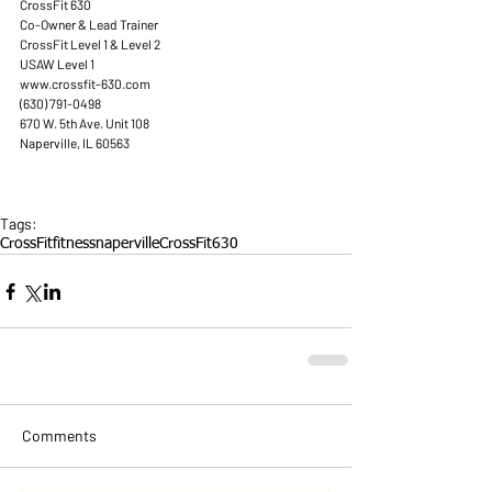
CrossFit 630 
Co-Owner & Lead Trainer 
CrossFit Level 1 & Level 2 
USAW Level 1 
www.crossfit-630.com 
(630) 791-0498 
670 W. 5th Ave. Unit 108 
Naperville, IL 60563 
Tags:
CrossFit
fitness
naperville
CrossFit630
Comments