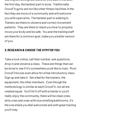
the first day, the hardest part is done.  Traditionally 
CrossFit gyms are not like other fitness facilities in the 
fact they are more of a community and will welcome 
you with open arms. The hardest part is walking in.  
Trainers are there to observe and correct movement 
patterns.  They are there to teach you how to properly 
move your body and be safe.  You and the training staff 
are there for a common goal, make you a better version 
of you. 
3. RESEARCH & CHOOSE THE GYM FOR YOU:
Take a look online, call their number, ask questions, 
drop in and observe a class.  These are things that can 
be done to see if it's somewhere you'd like to train.  Most 
CrossFit boxes even allow for a free introductory class.  
Sign up and take it.  Get a feel for the trainers, the 
equipment, the other members.  Even though the 
methodology is similar at each CrossFit, not all are 
created equal.  You'll hit it off with a trainer or you'll 
really enjoy the community, there will be clean ones, 
dirty ones and ones with nice smelling bathrooms, it's 
the one where you feel welcomed and with great training 
you'll stay. 