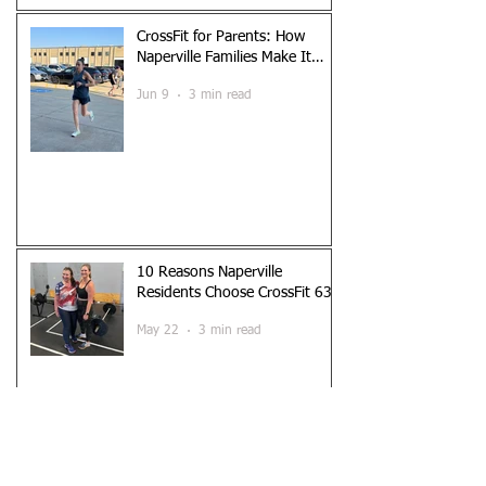
CrossFit for Parents: How
Naperville Families Make It
Work
Jun 9
3 min read
10 Reasons Naperville
Residents Choose CrossFit 630
May 22
3 min read
Is CrossFit Safe? What