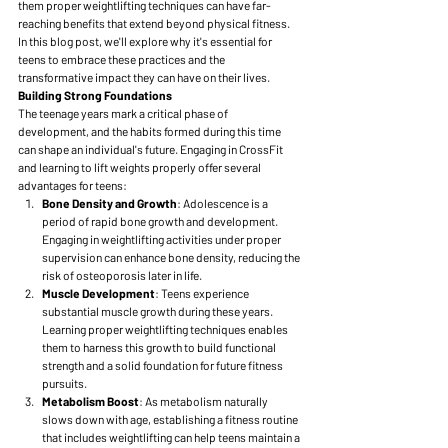
them proper weightlifting techniques can have far-
reaching benefits that extend beyond physical fitness. 
In this blog post, we'll explore why it's essential for 
teens to embrace these practices and the 
transformative impact they can have on their lives.
Building Strong Foundations
The teenage years mark a critical phase of 
development, and the habits formed during this time 
can shape an individual's future. Engaging in CrossFit 
and learning to lift weights properly offer several 
advantages for teens:
Bone Density and Growth
: Adolescence is a 
period of rapid bone growth and development. 
Engaging in weightlifting activities under proper 
supervision can enhance bone density, reducing the 
risk of osteoporosis later in life.
Muscle Development
: Teens experience 
substantial muscle growth during these years. 
Learning proper weightlifting techniques enables 
them to harness this growth to build functional 
strength and a solid foundation for future fitness 
pursuits.
Metabolism Boost
: As metabolism naturally 
slows down with age, establishing a fitness routine 
that includes weightlifting can help teens maintain a 