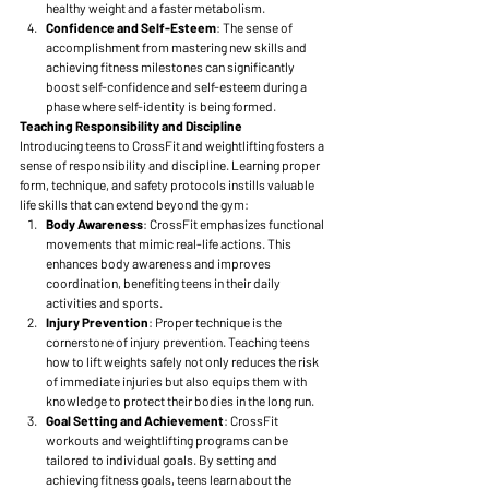
healthy weight and a faster metabolism.
Confidence and Self-Esteem
: The sense of 
accomplishment from mastering new skills and 
achieving fitness milestones can significantly 
boost self-confidence and self-esteem during a 
phase where self-identity is being formed.
Teaching Responsibility and Discipline
Introducing teens to CrossFit and weightlifting fosters a 
sense of responsibility and discipline. Learning proper 
form, technique, and safety protocols instills valuable 
life skills that can extend beyond the gym:
Body Awareness
: CrossFit emphasizes functional 
movements that mimic real-life actions. This 
enhances body awareness and improves 
coordination, benefiting teens in their daily 
activities and sports.
Injury Prevention
: Proper technique is the 
cornerstone of injury prevention. Teaching teens 
how to lift weights safely not only reduces the risk 
of immediate injuries but also equips them with 
knowledge to protect their bodies in the long run.
Goal Setting and Achievement
: CrossFit 
workouts and weightlifting programs can be 
tailored to individual goals. By setting and 
achieving fitness goals, teens learn about the 