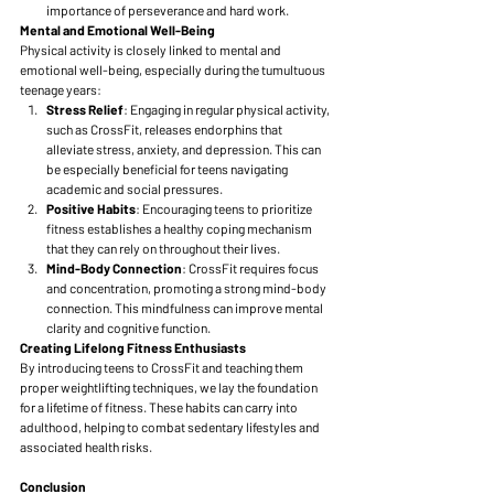
importance of perseverance and hard work.
Mental and Emotional Well-Being
Physical activity is closely linked to mental and 
emotional well-being, especially during the tumultuous 
teenage years:
Stress Relief
: Engaging in regular physical activity, 
such as CrossFit, releases endorphins that 
alleviate stress, anxiety, and depression. This can 
be especially beneficial for teens navigating 
academic and social pressures.
Positive Habits
: Encouraging teens to prioritize 
fitness establishes a healthy coping mechanism 
that they can rely on throughout their lives.
Mind-Body Connection
: CrossFit requires focus 
and concentration, promoting a strong mind-body 
connection. This mindfulness can improve mental 
clarity and cognitive function.
Creating Lifelong Fitness Enthusiasts
By introducing teens to CrossFit and teaching them 
proper weightlifting techniques, we lay the foundation 
for a lifetime of fitness. These habits can carry into 
adulthood, helping to combat sedentary lifestyles and 
associated health risks.
Conclusion