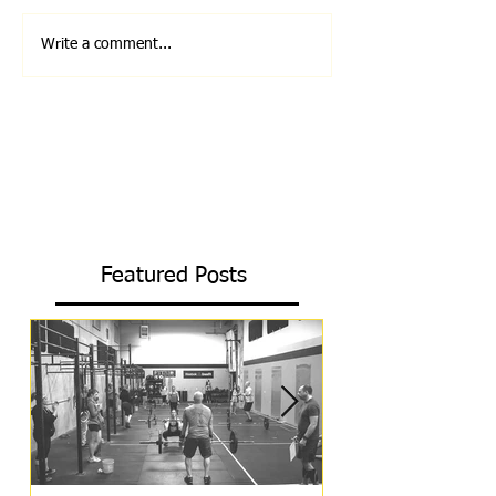
Write a comment...
Featured Posts