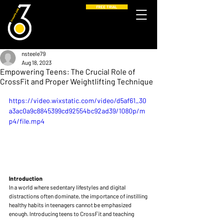
FREE TRIAL
nsteele79
Aug 18, 2023
Empowering Teens: The Crucial Role of
CrossFit and Proper Weightlifting Technique
https://video.wixstatic.com/video/d5af61_30
a3ac0a9c8845399cd92554bc92ad39/1080p/m
p4/file.mp4
Introduction
In a world where sedentary lifestyles and digital 
distractions often dominate, the importance of instilling 
healthy habits in teenagers cannot be emphasized 
enough. Introducing teens to CrossFit and teaching 