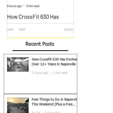
5 hours ago
3 min read
Jul 23
How CrossFit 630 Has
Free Things to D
Evolved Over 12+ Years in
Naperville This
Naperville
(Plus a Free Wor
The Gym That Grew Up With Naperville
Naperville Does Free Bet
CrossFit 630 opened its doors in 2013.
of the best things about l
Recent Posts
Naperville was already a thriving
is the sheer amount of qu
community, but the boutique fitness
can do without spending
landscape looked very different. Orange
you are new to the area, l
How CrossFit 630 Has Evolved
Theory was just starting to expand. F45
something different this 
Over 12+ Years in Naperville
had not arrived yet. The idea of paying a
trying to keep the family
5 hours ago
3 min read
premium for a coached group fitness class
breaking the bank, Napervi
was still relatively new to most people.
is a local’s guide to the b
What started as a small CrossFit affiliate in
do in Naperville, plus on
Naperville has grown into one of the most
might not have thought of
established fitness communities in
Riverwalk The Naperville
Free Things to Do in Naperville
DuPage
This Weekend (Plus a Free
Workout)