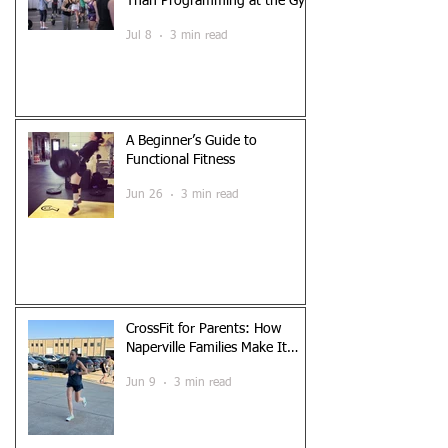
Than Programming at the Gym
Jul 8
3 min read
A Beginner’s Guide to
Functional Fitness
Jun 26
3 min read
CrossFit for Parents: How
Naperville Families Make It
Work
Jun 9
3 min read