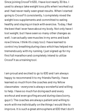
Since joining CrossFit 630, I have lost nearly 30 lbs. I 
used to always take weight loss pills when I worked out 
and I had never really seen great results. When I started 
going to CrossFit consistently, I completely nixed the 
weight loss supplements and committed to eating 
healthy and staying on track with exercise. Today, I feel 
the best that I ever have about my body. Not only have I 
lost weight, but I have seen so many other changes as 
well. I can actually see muscles in my arms and back 
now (I know, I think it’s crazy too). I have learned to 
control my breathing during class which has helped me 
tremendously with my running. I just signed up for my 
first full marathon and completely intend to utilize 
CrossFit as a training tool.
I am proud and excited to go to 630 and I am always 
happy to recommend it to my friends/family. I have 
learned so much from the coaches and my fellow 
classmates – everyone is always wonderful and willing 
to help. I have so much fun doing each and every 
workout and even goofing around during class (sorry, 
guys!). The coaches are always patient and willing to 
work with me individually on the things I would like to 
improve. It is such a great atmosphere at 630 that I don’t 