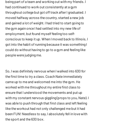
being part of a team and working out with my friends. I 
had continued to work out consistently at a gym 
throughout college but got off track after I graduated. I 
moved halfway across the country, started a new job 
and gained a lot of weight. I had tried to start going to 
the gym again once I had settled into my new life of 
employment, but found myself feeling too self-
conscious to keep it up. When I moved back to Illinois, I 
got into the habit of running because it was something I 
could do without having to go to a gym and feeling like 
people were judging me.
So, I was definitely nervous when I walked into 630 for 
the first time to try a class. Coach Nate immediately 
came up to me and welcomed me into the gym. He 
worked with me throughout my entire first class to 
ensure that I understood the movements and put up 
with my constant nervous giggling (props to you, Nate). I 
was able to push through that first class and left feeling 
like the workout had not only challenged me but it had 
been FUN! Needless to say, I absolutely fell in love with 
the sport and the 630 box.