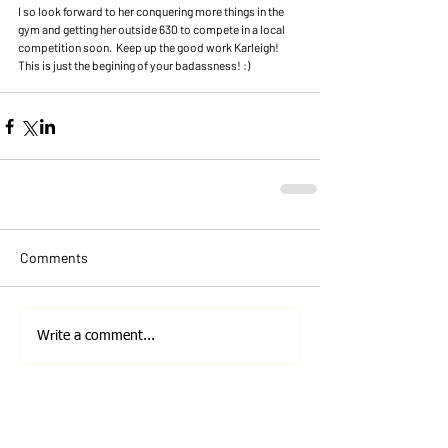
I so look forward to her conquering more things in the 
gym and getting her outside 630 to compete in a local 
competition soon.  Keep up the good work Karleigh!  
This is just the begining of your badassness! :)
Comments
Write a comment...