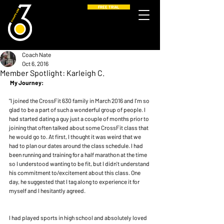
FREE TRIAL
Coach Nate
Oct 6, 2016
Member Spotlight: Karleigh C.
My Journey:
"I joined the CrossFit 630 family in March 2016 and I'm so 
glad to be a part of such a wonderful group of people. I 
had started dating a guy just a couple of months prior to 
joining that often talked about some CrossFit class that 
he would go to. At first, I thought it was weird that we 
had to plan our dates around the class schedule. I had 
been running and training for a half marathon at the time 
so I understood wanting to be fit, but I didn't understand 
his commitment to/excitement about this class. One 
day, he suggested that I tag along to experience it for 
myself and I hesitantly agreed.
I had played sports in high school and absolutely loved 