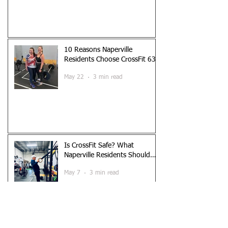
10 Reasons Naperville
Residents Choose CrossFit 630
May 22
3 min read
Is CrossFit Safe? What
Naperville Residents Should
Know
May 7
3 min read