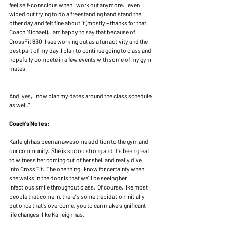
feel self-conscious when I work out anymore. I even 
wiped out trying to do a freestanding hand stand the 
other day and felt fine about it (mostly – thanks for that 
Coach Michael). I am happy to say that because of 
CrossFit 630, I see working out as a fun activity and the 
best part of my day. I plan to continue going to class and 
hopefully compete in a few events with some of my gym 
mates.
And, yes, I now plan my dates around the class schedule 
as well."
Coach's Notes: 
Karleigh has been an awesome addition to the gym and 
our community.  She is soooo strong and it's been great 
to witness her coming out of her shell and really dive 
into CrossFit.  The one thing I know for certainty when 
she walks in the door is that we'll be seeing her 
infectious smile throughout class.  Of course, like most 
people that come in, there's some trepidation initially, 
but once that's overcome, you to can make significant 
life changes, like Karleigh has.