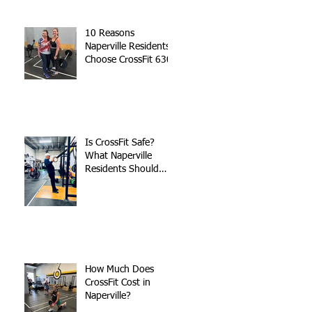
10 Reasons
Naperville Residents
Choose CrossFit 630
Is CrossFit Safe?
What Naperville
Residents Should
Know
How Much Does
CrossFit Cost in
Naperville?