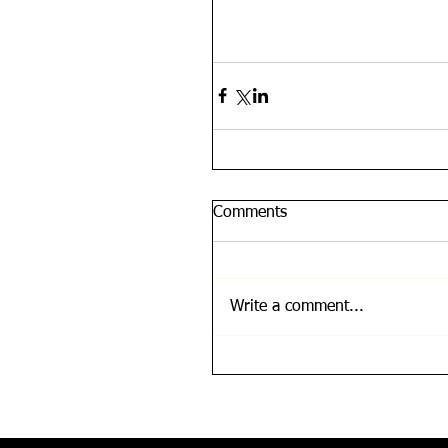
Comments
Write a comment...