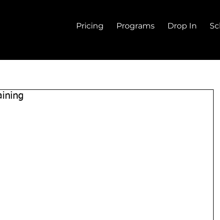
Pricing
Programs
Drop In
Sc
aining