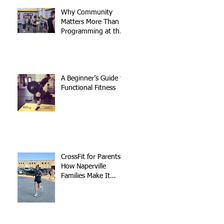
Why Community
Matters More Than
Programming at the
Gym
A Beginner’s Guide to
Functional Fitness
CrossFit for Parents:
How Naperville
Families Make It
Work