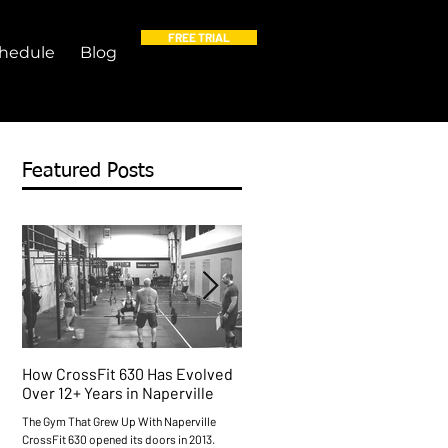
FREE TRIAL
hedule
Blog
Featured Posts
How CrossFit 630 Has Evolved
Free Things to Do in Napervil
Over 12+ Years in Naperville
This Weekend (Plus a Free
Workout)
The Gym That Grew Up With Naperville
CrossFit 630 opened its doors in 2013.
Naperville Does Free Better Than Most O