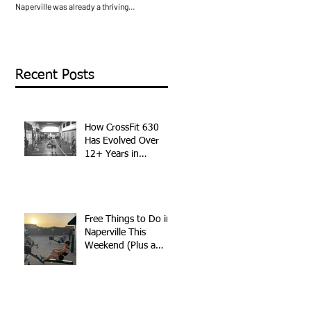
Naperville was already a thriving
of the best things about living in Napervil
community, but the boutique fitness
is the sheer amount of quality things you
landscape looked very different. Orange
can do without spending a dime. Whethe
Theory was just starting to expand. F45 had
you are new to the area, looking for
not arrived yet. The idea of paying a
something different this weekend, or just
premium for a coached group fitness class
trying to keep the family busy without
Recent Posts
was still relatively new to most people.
breaking the bank, Naperville delivers. H
What started as a small CrossFit affiliate in
is a local’s guide to the best free things to
Naperville has grown into one of the most
do in Naperville, plus one addition you
established fitness communities in DuPage
might not have thought of. Walk the
How CrossFit 630
Riverwalk The Naperville
Has Evolved Over
12+ Years in
Naperville
Free Things to Do in
Naperville This
Weekend (Plus a
Free Workout)