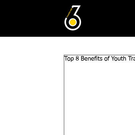
Top 8 Benefits of Youth Tr