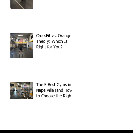
CrossFit vs. Orange
Theory: Which Is
Right for You?
The 5 Best Gyms in
Naperville (and How
to Choose the Right
One for You)