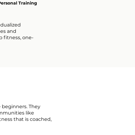
Personal Training
idualized
ses and
 fitness, one-
e beginners. They
mmunities like
tness that is coached,