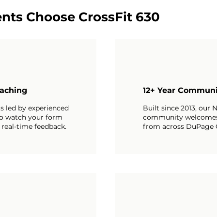
nts Choose CrossFit 630
aching
12+ Year Communi
is led by experienced
Built since 2013, our N
o watch your form
community welcome
 real-time feedback.
from across DuPage 