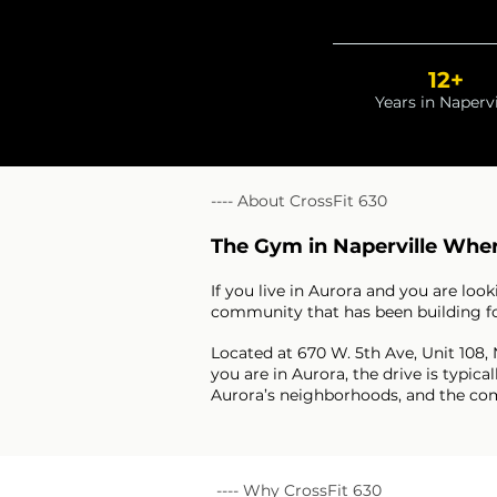
12+
Years in Napervi
---- About CrossFit 630
The Gym in Naperville Wher
If you live in Aurora and you are lo
community that has been building for 
Located at 670 W. 5th Ave, Unit 108,
you are in Aurora, the drive is typ
Aurora’s neighborhoods, and the comm
---- Why CrossFit 630