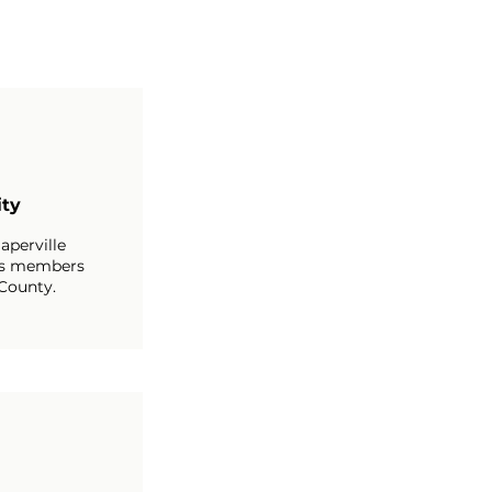
ty
aperville
s members
County.