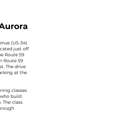
 Aurora
enue (US-34)
cated just off
he Route 59
on Route 59
t. The drive
arking at the
ning classes
 who build
. The class
hrough