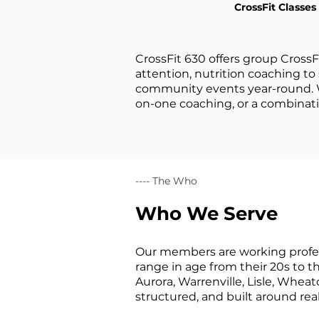
CrossFit Classes
CrossFit 630 offers group CrossF
attention, nutrition coaching t
community events year-round. Wh
on-one coaching, or a combinatio
---- The Who
Who We Serve
Our members are working profess
range in age from their 20s to 
Aurora, Warrenville, Lisle, Whea
structured, and built around re