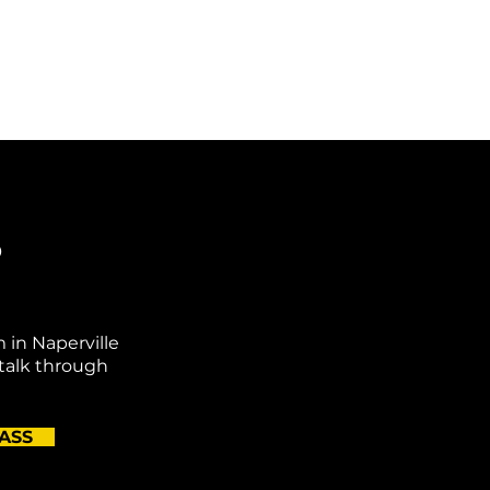
o
m in Naperville
 talk through
ASS