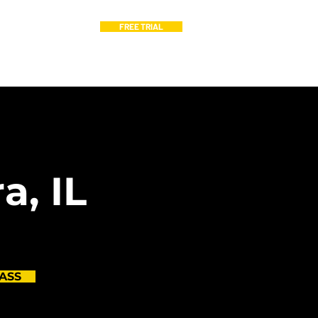
FREE TRIAL
hedule
Blog
a, IL
ASS