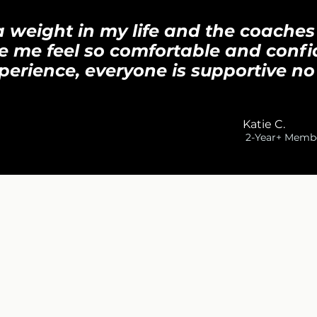
d a weight in my life and the coaches
e me feel so comfortable and confi
perience, everyone is supportive no
K
Katie C.
2-Year+ Memb