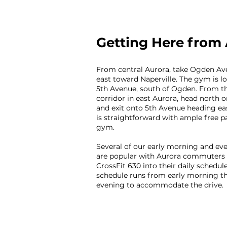
Getting Here from
From central Aurora, take Ogden Av
east toward Naperville. The gym is lo
5th Avenue, south of Ogden. From t
corridor in east Aurora, head north 
and exit onto 5th Avenue heading eas
is straightforward with ample free p
gym.
Several of our early morning and eve
are popular with Aurora commuters
CrossFit 630 into their daily schedule
schedule runs from early morning t
evening to accommodate the drive.