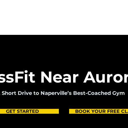
Pricing
Programs
Drop In
Sc
ssFit Near Auror
 Short Drive to Naperville’s Best-Coached Gym
GET STARTED
BOOK YOUR FREE CL