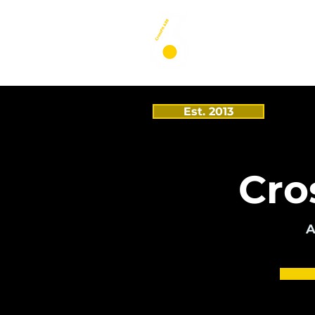
Est. 2013
Cro
A