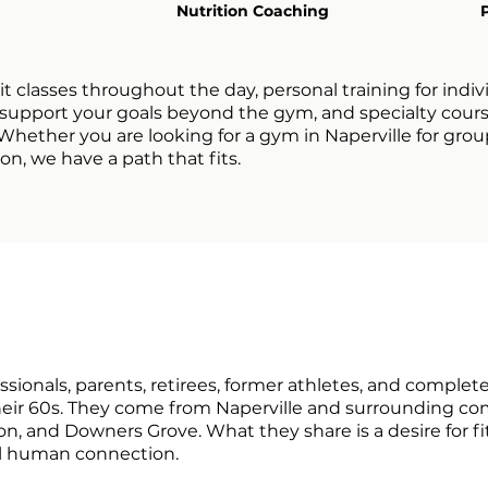
Nutrition Coaching
it classes throughout the day, personal training for indiv
o support your goals beyond the gym, and specialty cour
ether you are looking for a gym in Naperville for group
n, we have a path that fits.
ionals, parents, retirees, former athletes, and complet
their 60s. They come from Naperville and surrounding co
ton, and Downers Grove. What they share is a desire for fi
al human connection.