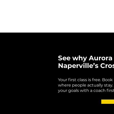
See why Aurora 
Naperville’s Cro
Your first class is free. Boo
where people actually stay. 
your goals with a coach first