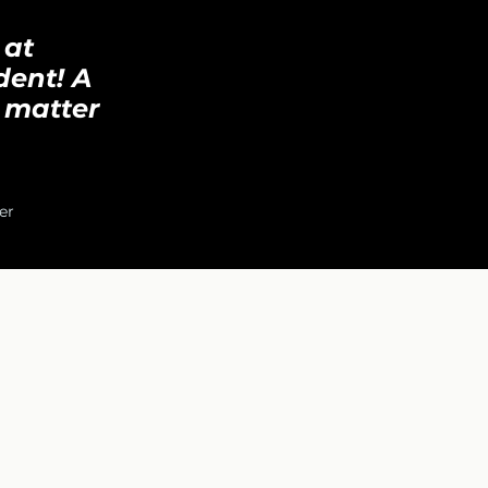
 at
dent! A
 matter
er