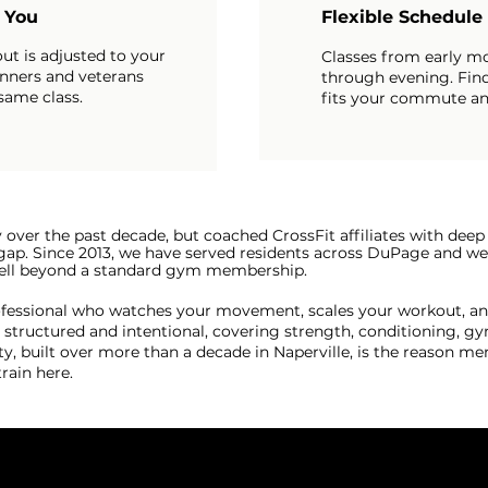
r You
Flexible Schedule
ut is adjusted to your
Classes from early m
inners and veterans
through evening. Find
 same class.
fits your commute an
y over the past decade, but coached CrossFit affiliates with de
at gap. Since 2013, we have served residents across DuPage and 
 well beyond a standard gym membership.
rofessional who watches your movement, scales your workout, an
tructured and intentional, covering strength, conditioning, gy
built over more than a decade in Naperville, is the reason me
ain here.