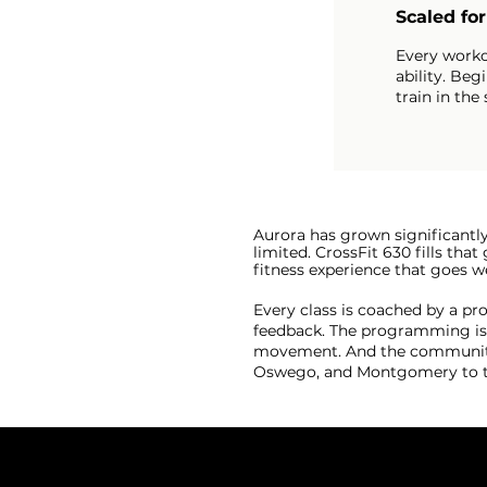
Scaled fo
Every worko
ability. Beg
train in the
Aurora has grown significantl
limited. CrossFit 630 fills th
fitness experience that goes
Every class is coached by a p
feedback. The programming is s
movement. And the community, 
Oswego, and Montgomery to tr