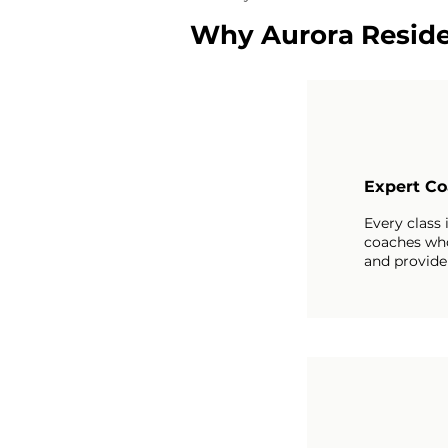
Why Aurora Reside
Expert Co
Every class 
coaches wh
and provide