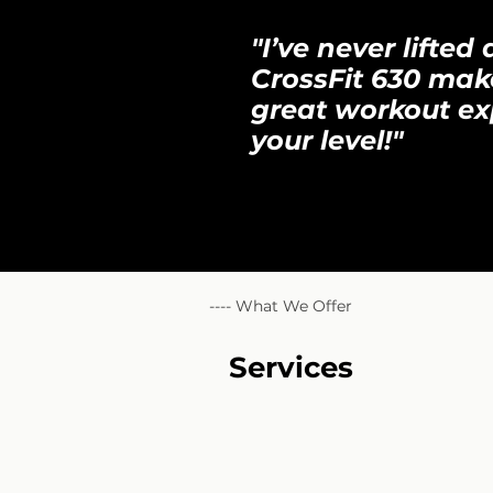
"I’ve never lifte
CrossFit 630 mak
great workout ex
your level!"
---- What We Offer
Services