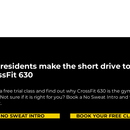
residents make the short drive t
ssFit 630
k a free trial class and find out why CrossFit 630 is the gy
Not sure if it is right for you? Book a No Sweat Intro and
.
NO SWEAT INTRO
BOOK YOUR FREE CL