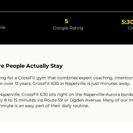
5
5:3
lle
Google Rating
Cl
e People Actually Stay
oking for a CrossFit gym that combines expert coaching, intenti
over 12 years, CrossFit 630 in Naperville is just minutes away.
 Naperville, CrossFit 630 sits right on the Naperville-Aurora bo
ically 8 to 15 minutes via Route 59 or Ogden Avenue. Many of o
ute is an easy part of their daily routine.