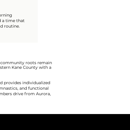
orning
 a time that
d routine.
ep community roots remain
western Kane County with a
d provides individualized
mnastics, and functional
mbers drive from Aurora,