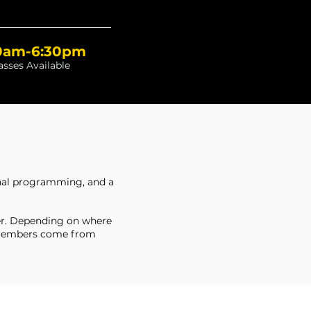
0am-6:30pm
asses Available
onal programming, and a
rder. Depending on where
ur members come from