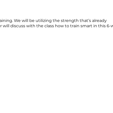
ing. We will be utilizing the strength that’s already
will discuss with the class how to train smart in this 6