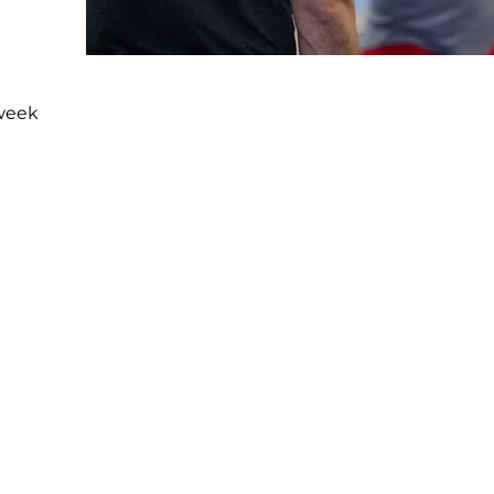
-week