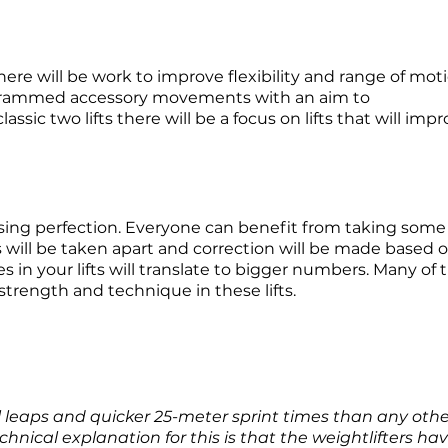
here will be work to improve flexibility and range of
moti
rogrammed accessory movements with an aim to
assic two lifts there will be a focus on lifts that will imp
hasing perfection. Everyone can benefit from taking some
s will be taken apart and correction will be made based 
s in your lifts will translate to bigger numbers. Many of 
trength and technique in these lifts.
l leaps and quicker 25-meter sprint times than any othe
hnical explanation for this is that the weightlifters ha