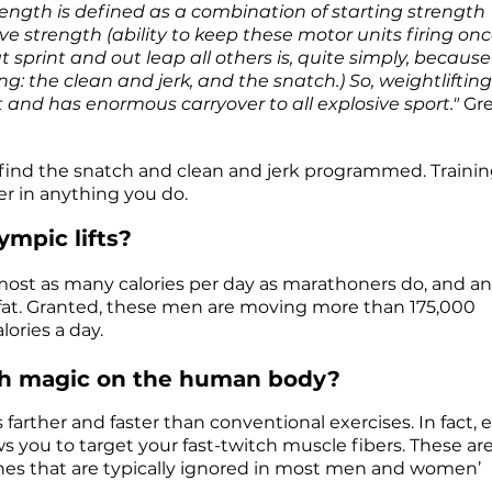
ength is defined as a combination of starting strength
ve strength (ability to keep these motor units firing on
sprint and out leap all others is, quite simply, because
ing: the clean and jerk, and the snatch.) So, weightlifting
and has enormous carryover to all explosive sport."
Gr
ll find the snatch and clean and jerk programmed. Trainin
ter in anything you do.
ympic lifts?
lmost as many calories per day as marathoners do, and a
dy fat. Granted, these men are moving more than 175,000
lories a day.
such magic on the human body?
farther and faster than conventional exercises. In fact, 
ws you to target your fast-twitch muscle fibers. These ar
ones that are typically ignored in most men and women’