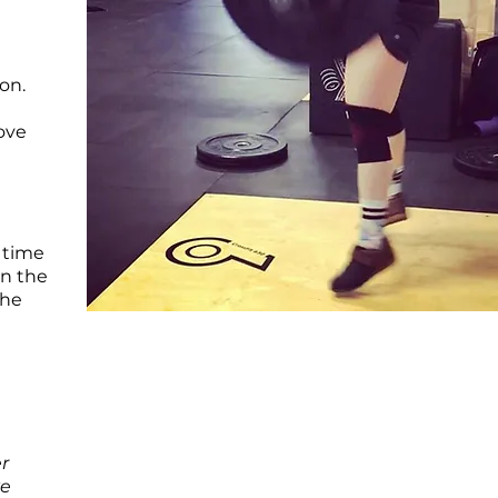
on.
rove
 time
on the
the
r
ve