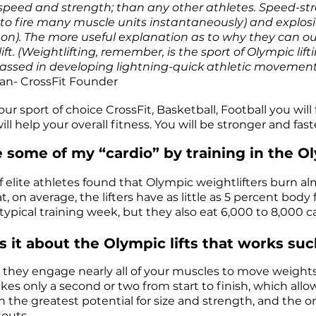
speed and strength; than any other athletes. Speed-str
y to fire many muscle units instantaneously) and explosi
on). The more useful explanation as to why they can out 
ift. (Weightlifting, remember, is the sport of Olympic lift
ssed in developing lightning-quick athletic movement 
an- CrossFit Founder
ur sport of choice CrossFit, Basketball, Football you wi
ill help your overall fitness. You will be stronger and fas
se some of my “cardio” by training in the Ol
 elite athletes found that Olympic weightlifters burn a
t, on average, the lifters have as little as 5 percent bo
typical training week, but they also eat 6,000 to 8,000 ca
s it about the Olympic lifts that works 
 they engage nearly all of your muscles to move weights 
akes only a second or two from start to finish, which allo
 the greatest potential for size and strength, and the 
outs.