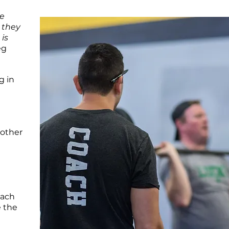
ce
 they
 is
eg
g in
nother
each
e the