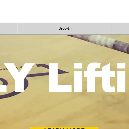
Pricing
Programs
Drop In
Sc
Drop-In
Y Lift