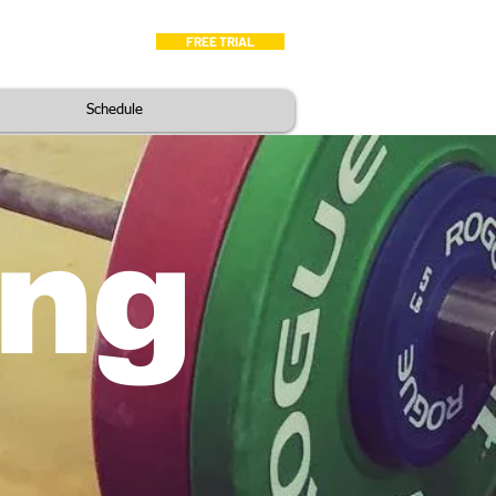
FREE TRIAL
hedule
Blog
Schedule
ing