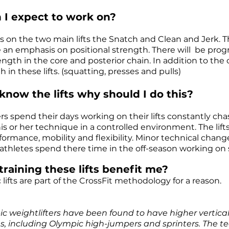
 I expect to work on?
us on the two main lifts the Snatch and Clean and Jerk. T
be an emphasis on positional strength. There will be p
ength in the core and posterior chain. In addition to the cl
th
in these lifts. (squatting, presses and pulls)
 know the lifts why should I do this?
ers spend their days working on their lifts constantly c
is or her technique in a controlled environment. The lift
formance, mobility and flexibility. Minor technical change
athletes spend there time in the off-season working on s
training these lifts benefit me?
lifts are part of the CrossFit methodology for a reason.
c weightlifters have been found to have higher vertica
s, including
Olympic high-jumpers and sprinters. The tec