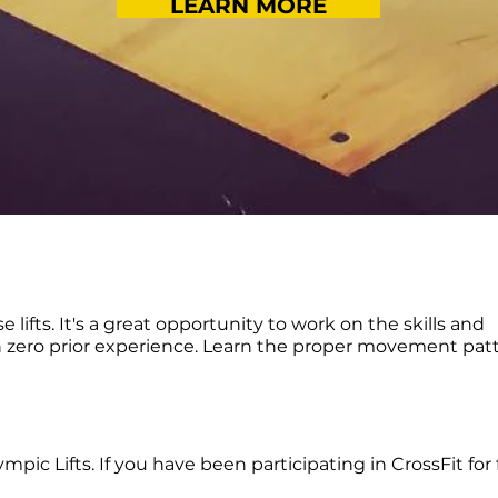
LEARN MORE
se lifts. It's a great opportunity to work on the skills and
h zero prior experience. Learn the proper movement pat
pic Lifts. If you have been participating in CrossFit for 