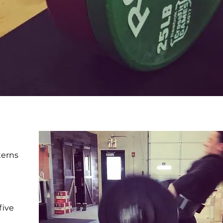
terns
five