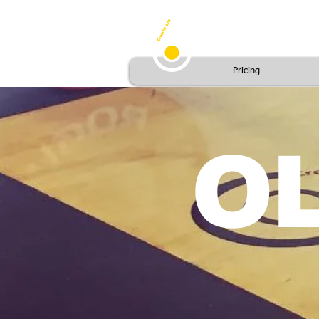
Pricing
OL