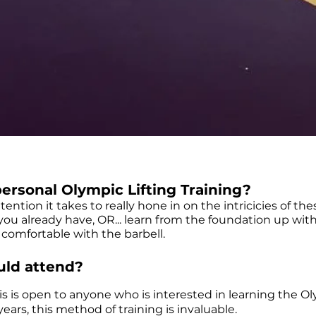
ersonal Olympic Lifting Training?
ttention it takes to really hone in on the intricicies of the
ou already have, OR... learn from the foundation up wit
 comfortable with the barbell.
ld attend?
is is open to anyone who is interested in learning the Olym
 years, this method of training is invaluable.