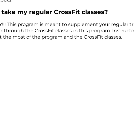
ll take my regular CrossFit classes?
! This program is meant to supplement your regular train
hrough the CrossFit classes in this program. Instructor 
t the most of the program and the CrossFit classes.